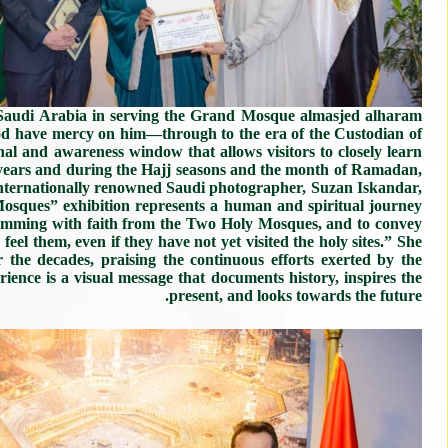
 Saudi Arabia in serving the Grand Mosque almasjed alharam
od have mercy on him—through to the era of the Custodian of
al and awareness window that allows visitors to closely learn
 years and during the Hajj seasons and the month of Ramadan,
 internationally renowned Saudi photographer, Suzan Iskandar,
Mosques” exhibition represents a human and spiritual journey
brimming with faith from the Two Holy Mosques, and to convey
eel them, even if they have not yet visited the holy sites.” She
r the decades, praising the continuous efforts exerted by the
ence is a visual message that documents history, inspires the
present, and looks towards the future.