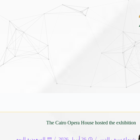
الأطاولة التراثي يجمع الشاعر عبدالواحد بجمهورهً
The Cairo Opera House hosted the exhibition
السعودية اليوم
26 أبريل 2026
شيماء سيف الدين