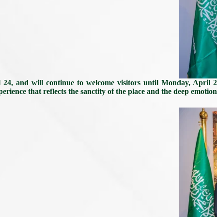
 24, and will continue to welcome visitors until Monday, April 2
perience that reflects the sanctity of the place and the deep emotion