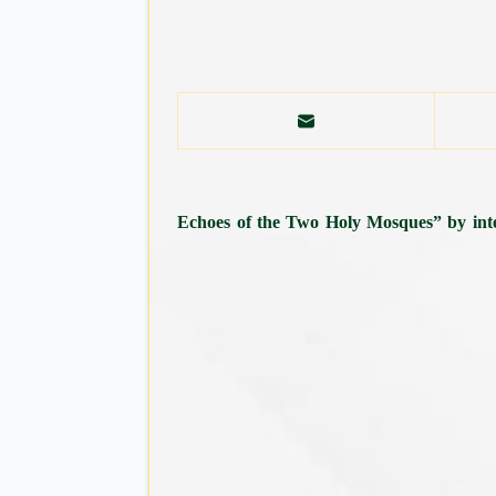
“Echoes of the Two Holy Mosques” by inter