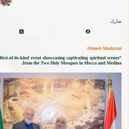
شارك
Ahmed Alzahrani
st-of-its-kind event showcasing captivating spiritual scenes
from the Two Holy Mosques in Mecca and Medina.