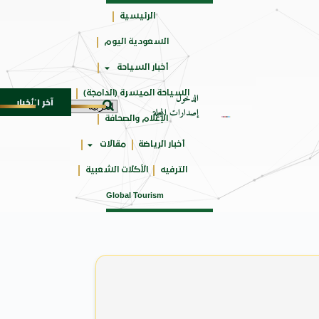
الرئيسية
السعودية اليوم
جائزتي
أخبار السياحة
أوسكار
السياحة الميسرة (الدامجة)
الدخول
آخر الأخبار
سعداء بزيارة معالم مصر ودراسة اللغة العربية
مهرجان 
6 أغسطس 2026
إصدارات المجلة
الإعلام والصحافة
مقالات
أخبار الرياضة
الأكلات الشعبية
الترفيه
Global Tourism