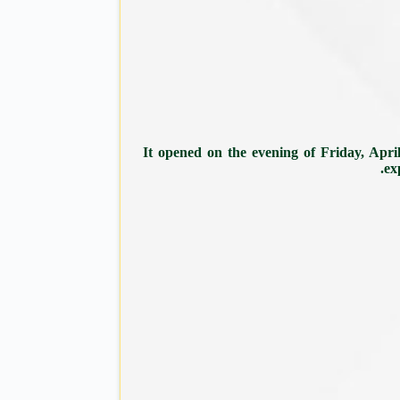
It opened on the evening of Friday, April
ex