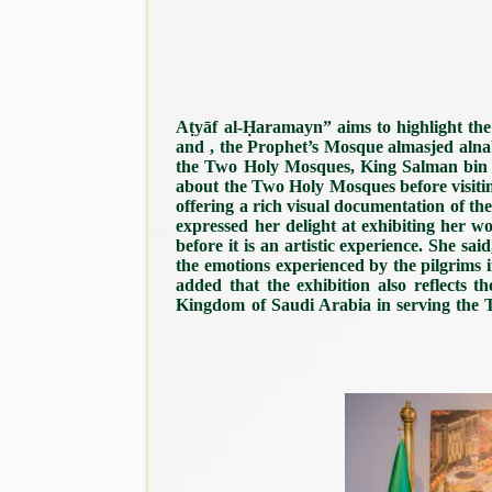
Aṭyāf al-Ḥaramayn” aims to highlight th
and , the Prophet’s Mosque almasjed aln
the Two Holy Mosques, King Salman bin Abd
about the Two Holy Mosques before visiti
offering a rich visual documentation of t
expressed her delight at exhibiting her 
before it is an artistic experience. She
the emotions experienced by the pilgrims in
added that the exhibition also reflects t
Kingdom of Saudi Arabia in serving the Tw