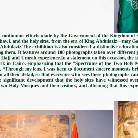
e continuous efforts made by the Government of the Kingdom of
abawi, and the holy sites, from the era of King Abdulaziz—may G
ulaziz.The exhibition is also considered a distinctive education
ng them. It features around 100 photographs taken over different
he Hajj and Umrah experience.In a statement on this occasion, the
work in Cairo, emphasizing that the “Spectrums of the Two Holy 
 said, “Through my lens, I was keen to document sincere moments 
 all their detail, so that everyone who sees these photographs can f
he significant development that the holy sites have witnessed ove
o Holy Mosques and their visitors, and affirming that this experi