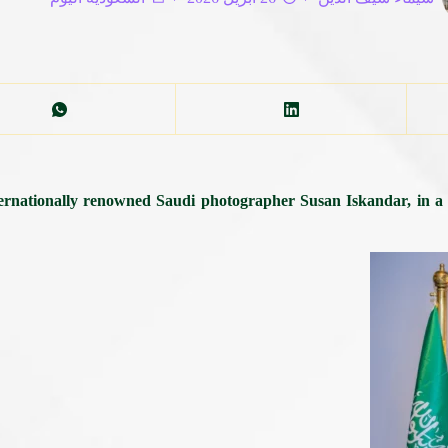
nationally renowned Saudi photographer Susan Iskandar, in a fir