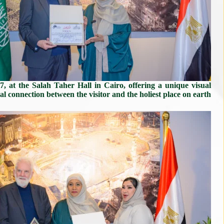
7, at the Salah Taher Hall in Cairo, offering a unique visual
al connection between the visitor and the holiest place on earth.